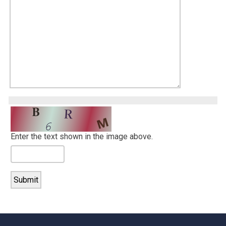
Enter the text shown in the image above.
-