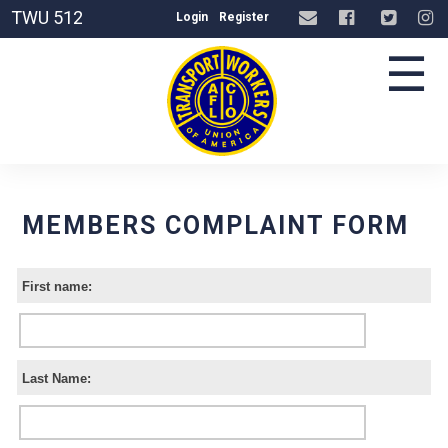
TWU 512
Login
Register
☰
MEMBERS COMPLAINT FORM
First name:
Last Name: