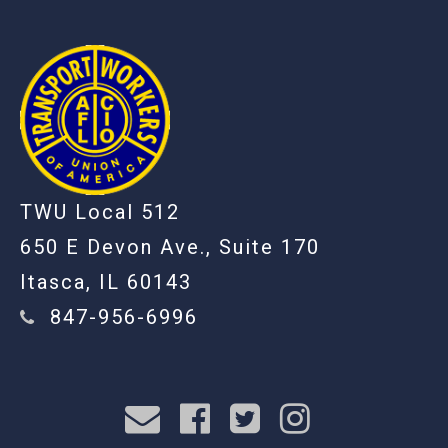
TWU Local 512
650 E Devon Ave., Suite 170
Itasca, IL 60143
847-956-6996