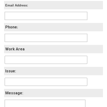
Email Address:
Phone
:
Work Area
Issue:
Message: