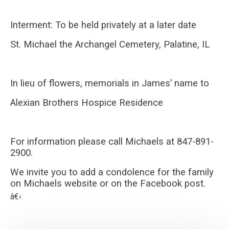
Interment: To be held privately at a later date
St. Michael the Archangel Cemetery, Palatine, IL
In lieu of flowers, memorials in James’ name to
Alexian Brothers Hospice Residence
For information please call Michaels at 847-891-
2900.
We invite you to add a condolence for the family
on Michaels website or on the Facebook post.
â€‹