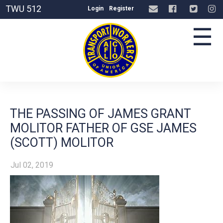
TWU 512
Login
Register
☰
THE PASSING OF JAMES GRANT
MOLITOR FATHER OF GSE JAMES
(SCOTT) MOLITOR
Jul 02, 2019