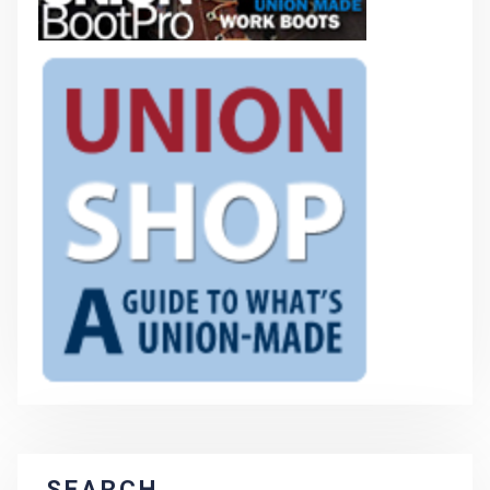
SEARCH