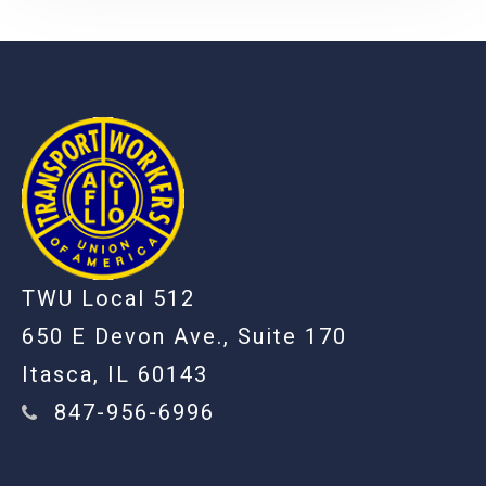
-
TWU Local 512
650 E Devon Ave., Suite 170
Itasca, IL 60143
847-956-6996