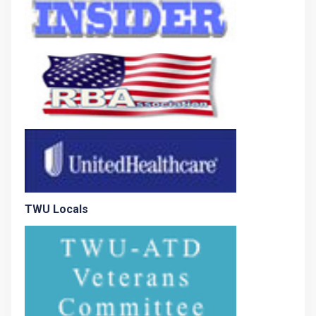
TWU Locals