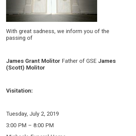
With great sadness, we inform you of the
passing of
James Grant Molitor
Father of GSE
James
(Scott) Molitor
Visitation:
Tuesday, July 2, 2019
3:00 PM – 8:00 PM