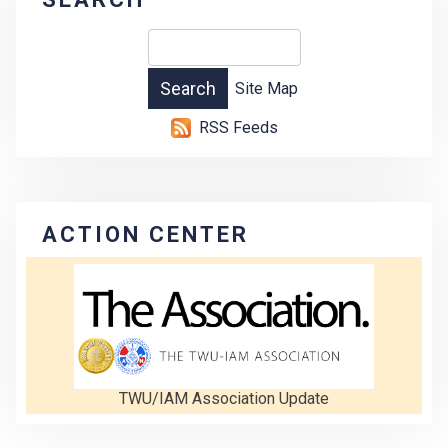
Site Map
RSS Feeds
ACTION CENTER
TWU/IAM Association Update