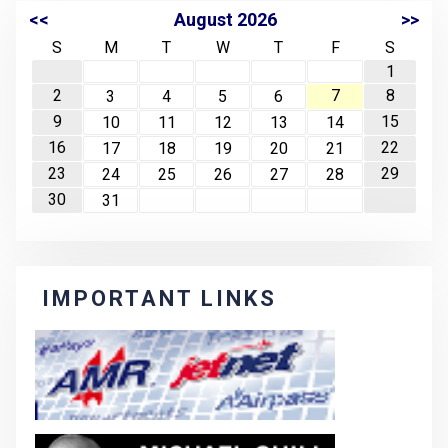
<<
August 2026
>>
S
M
T
W
T
F
S
1
2
7
8
3
4
5
6
9
15
10
11
12
13
14
16
22
17
18
19
20
21
23
29
24
25
26
27
28
30
31
IMPORTANT LINKS