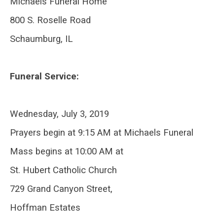
Michaels Funeral Home
800 S. Roselle Road
Schaumburg, IL
Funeral Service:
Wednesday, July 3, 2019
Prayers begin at 9:15 AM at Michaels Funeral
Mass begins at 10:00 AM at
St. Hubert Catholic Church
729 Grand Canyon Street,
Hoffman Estates